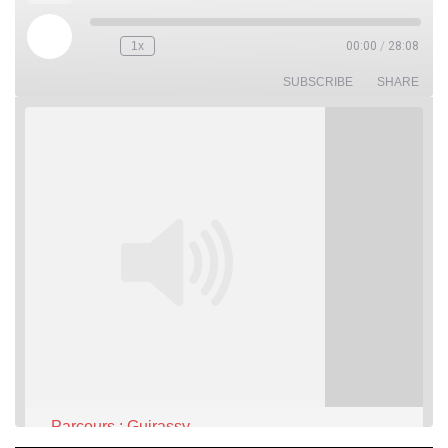
Play
1x
00:00
/
28:08
Rewind
Fast
Episode
10
Forward
Seconds
30
SUBSCRIBE
SHARE
seconds
Parcours : Guirassy